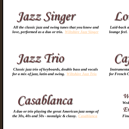
All the classic jazz and swing tunes that you know and
Laid-back an
love, performed as a duo or trio.
Wiltshire Jazz Singer
lounge feel
Classic jazz trio of keyboards, double bass and vocals
Instrumental
for a mix of jazz, latin and swing.
Wiltshire Jazz Trio
for French C
Wedd
A duo or trio playing the great American jazz songs of
the 30s, 40s and 50s - nostalgic & classy.
Casablanca
Find