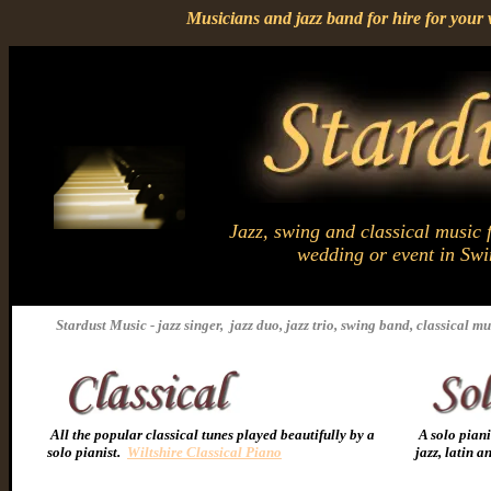
Musicians and jazz band for hire for you
Jazz, swing and classical music f
wedding or event in Sw
Stardust Music - jazz singer, jazz duo, jazz trio, swing band, classical mu
All the popular classical tunes played beautifully by a
A solo piani
solo pianist.
Wiltshire Classical Piano
jazz, latin 