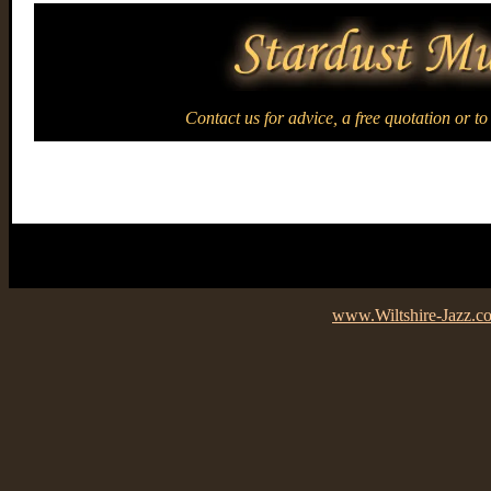
Contact us for advice, a free quotation or t
www.Wiltshire-Jazz.c